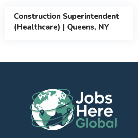
Construction Superintendent
(Healthcare) | Queens, NY