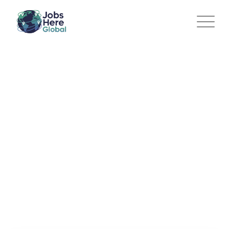
Construction
Superintendent
Jobs Here Global
>
Jobs
>
Construction Superintendent