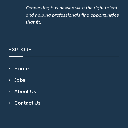
Connecting businesses with the right talent
and helping professionals find opportunities
that fit.
EXPLORE
Home
Jobs
About Us
Contact Us