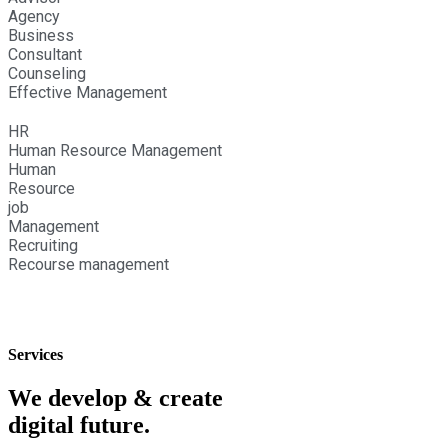
Agency
Business
Consultant
Counseling
Effective Management
HR
Human Resource Management
Human
Resource
job
Management
Recruiting
Recourse management
Services
We develop & create
digital future.