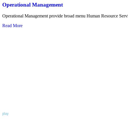
Operational Management
Operational Management provide broad menu Human Resource Serv
Read More
play