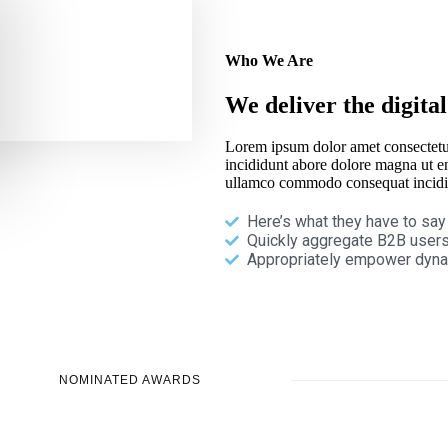
Who We Are
We deliver the digital
Lorem ipsum dolor amet consectetu
incididunt abore dolore magna ut e
ullamco commodo consequat incidi
Here’s what they have to say
Quickly aggregate B2B users
Appropriately empower dyna
NOMINATED AWARDS