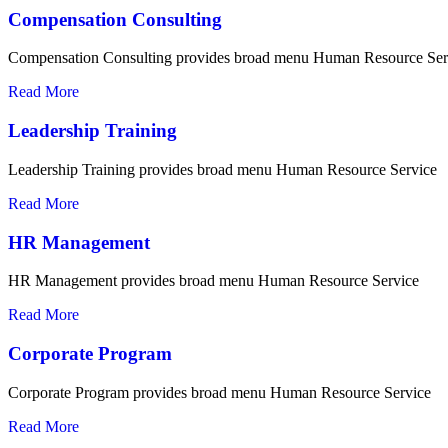
Compensation Consulting
Compensation Consulting provides broad menu Human Resource Ser
Read More
Leadership Training
Leadership Training provides broad menu Human Resource Service
Read More
HR Management
HR Management provides broad menu Human Resource Service
Read More
Corporate Program
Corporate Program provides broad menu Human Resource Service
Read More