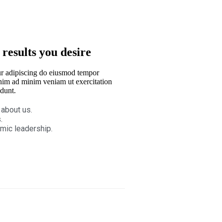
 results you desire
r adipiscing do eiusmod tempor
nim ad minim veniam ut exercitation
dunt.
 about us.
.
mic leadership.