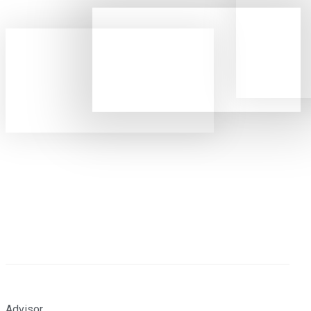
Advisor