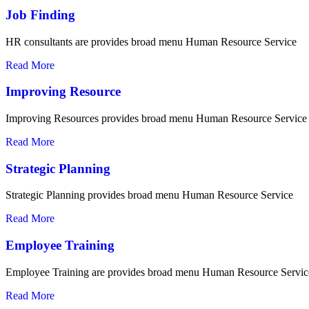
Job Finding
HR consultants are provides broad menu Human Resource Service
Read More
Improving Resource
Improving Resources provides broad menu Human Resource Service
Read More
Strategic Planning
Strategic Planning provides broad menu Human Resource Service
Read More
Employee Training
Employee Training are provides broad menu Human Resource Servic
Read More