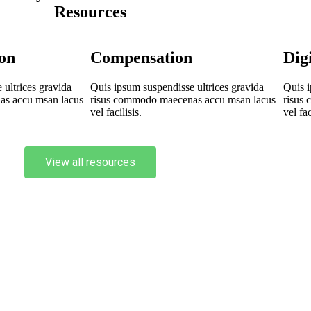
Resources
on
Compensation
Dig
ultrices gravida
Quis ipsum suspendisse ultrices gravida
Quis i
as accu msan lacus
risus commodo maecenas accu msan lacus
risus
vel facilisis.
vel fac
View all resources