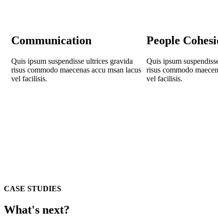
Communication
People Cohesi
Quis ipsum suspendisse ultrices gravida
Quis ipsum suspendisse 
risus commodo maecenas accu msan lacus
risus commodo maecen
vel facilisis.
vel facilisis.
CASE STUDIES
What's next?