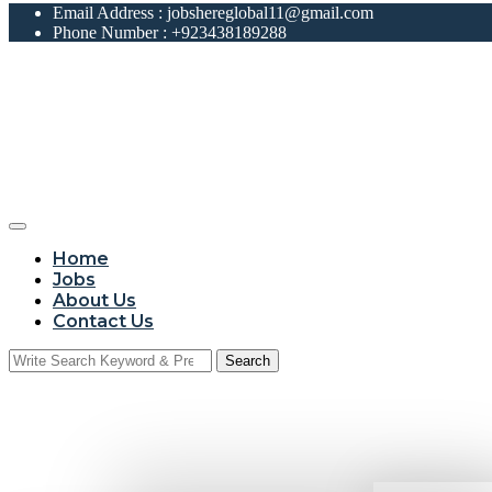
Email Address :
jobshereglobal11@gmail.com
Phone Number :
+923438189288
Home
Jobs
About Us
Contact Us
Search