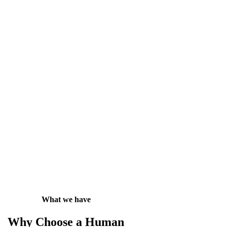
What we have
Why Choose a Human