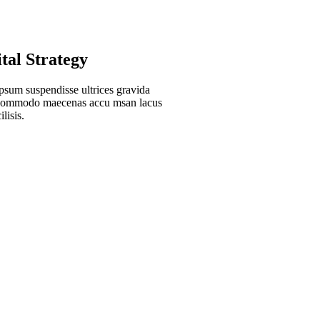
ital Strategy
psum suspendisse ultrices gravida
 commodo maecenas accu msan lacus
ilisis.