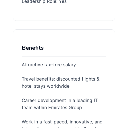
Leadership Role: Yes
Benefits
Attractive tax-free salary
Travel benefits: discounted flights &
hotel stays worldwide
Career development in a leading IT
team within Emirates Group
Work in a fast-paced, innovative, and