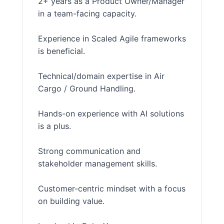
2+ years as a Product Owner/Manager
in a team-facing capacity.
Experience in Scaled Agile frameworks
is beneficial.
Technical/domain expertise in Air
Cargo / Ground Handling.
Hands-on experience with AI solutions
is a plus.
Strong communication and
stakeholder management skills.
Customer-centric mindset with a focus
on building value.