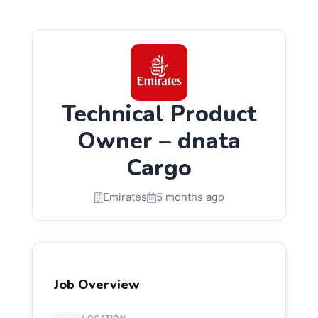
Technical Product
Owner – dnata
Cargo
Emirates
5 months ago
Job Overview