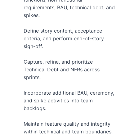
requirements, BAU, technical debt, and
spikes.
Define story content, acceptance
criteria, and perform end-of-story
sign-off.
Capture, refine, and prioritize
Technical Debt and NFRs across
sprints.
Incorporate additional BAU, ceremony,
and spike activities into team
backlogs.
Maintain feature quality and integrity
within technical and team boundaries.