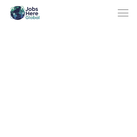
Technical Product Owner
– dnata Cargo
Jobs Here Global
>
Jobs
>
IT / Product Management
>
Technical Product Owner – dnata Cargo