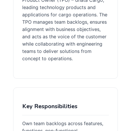
Product Owner (TPO) – dnata Cargo,
leading technology products and
applications for cargo operations. The
TPO manages team backlogs, ensures
alignment with business objectives,
and acts as the voice of the customer
while collaborating with engineering
teams to deliver solutions from
concept to operations.
Key Responsibilities
Own team backlogs across features,
functions, non-functional