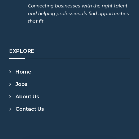
Connecting businesses with the right talent
and helping professionals find opportunities
that fit.
EXPLORE
Home
Jobs
About Us
Contact Us