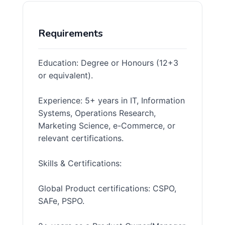
Requirements
Education: Degree or Honours (12+3
or equivalent).
Experience: 5+ years in IT, Information
Systems, Operations Research,
Marketing Science, e-Commerce, or
relevant certifications.
Skills & Certifications:
Global Product certifications: CSPO,
SAFe, PSPO.