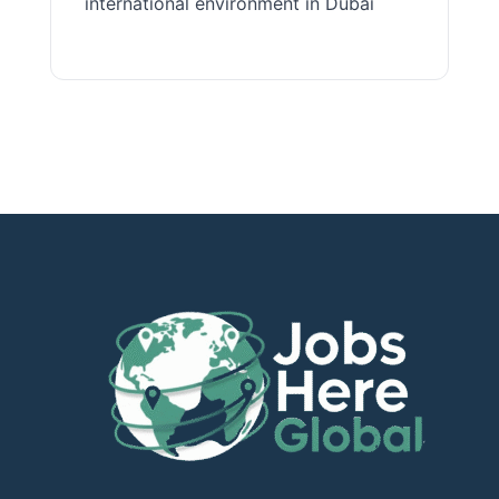
international environment in Dubai