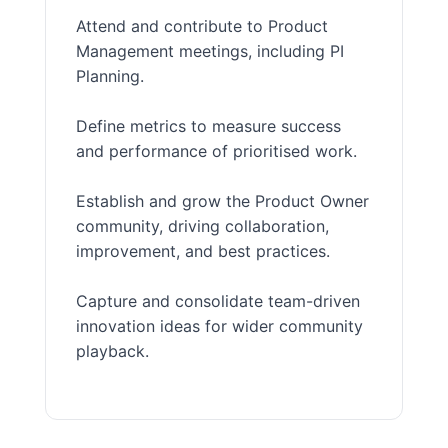
Attend and contribute to Product
Management meetings, including PI
Planning.
Define metrics to measure success
and performance of prioritised work.
Establish and grow the Product Owner
community, driving collaboration,
improvement, and best practices.
Capture and consolidate team-driven
innovation ideas for wider community
playback.