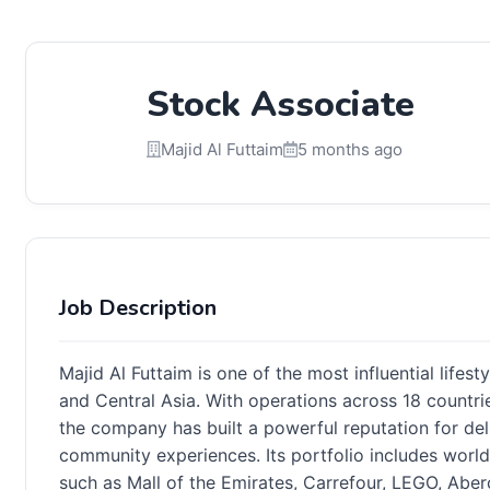
Stock Associate
Majid Al Futtaim
5 months ago
Job Description
Majid Al Futtaim is one of the most influential lifest
and Central Asia. With operations across 18 countr
the company has built a powerful reputation for deli
community experiences. Its portfolio includes worl
such as Mall of the Emirates, Carrefour, LEGO, Aber