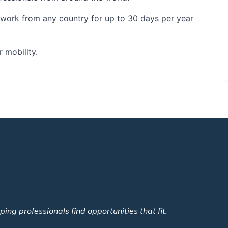
o work from any country for up to 30 days per year
 mobility.
ing professionals find opportunities that fit.