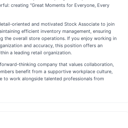
rful: creating “Great Moments for Everyone, Every
 detail-oriented and motivated Stock Associate to join
 maintaining efficient inventory management, ensuring
 the overall store operations. If you enjoy working in
ganization and accuracy, this position offers an
hin a leading retail organization.
forward-thinking company that values collaboration,
mbers benefit from a supportive workplace culture,
ce to work alongside talented professionals from