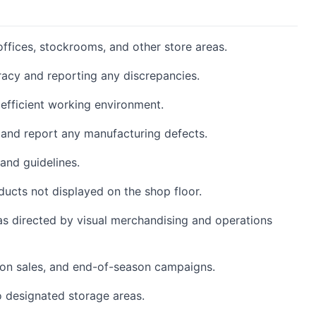
 offices, stockrooms, and other store areas.
racy and reporting any discrepancies.
 efficient working environment.
 and report any manufacturing defects.
and guidelines.
ucts not displayed on the shop floor.
as directed by visual merchandising and operations
on sales, and end-of-season campaigns.
 designated storage areas.