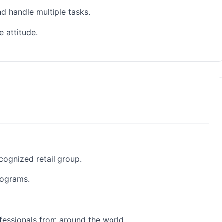
nd handle multiple tasks.
 attitude.
cognized retail group.
rograms.
fessionals from around the world.