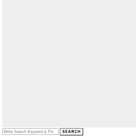
SEARCH