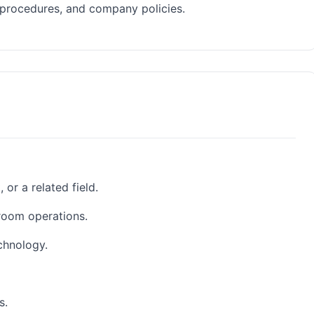
 procedures, and company policies.
or a related field.
room operations.
chnology.
s.