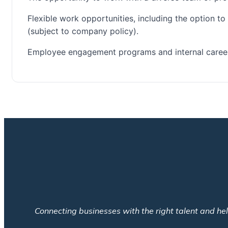
Flexible work opportunities, including the option t
(subject to company policy).
Employee engagement programs and internal career
Connecting businesses with the right talent and help