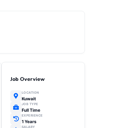
Job Overview
LOCATION
Kuwait
JOB TYPE
Full Time
EXPERIENCE
1 Years
SALARY