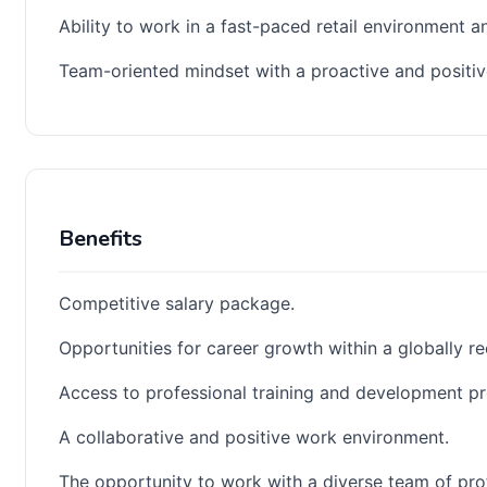
Ability to work in a fast-paced retail environment a
Team-oriented mindset with a proactive and positive
Benefits
Competitive salary package.
Opportunities for career growth within a globally re
Access to professional training and development p
A collaborative and positive work environment.
The opportunity to work with a diverse team of pro