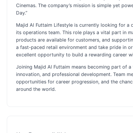
Cinemas. The company’s mission is simple yet powe
Day.”
Majid Al Futtaim Lifestyle is currently looking for a
its operations team. This role plays a vital part in
products are available for customers, and supporting
a fast-paced retail environment and take pride in or
excellent opportunity to build a rewarding career wit
Joining Majid Al Futtaim means becoming part of a 
innovation, and professional development. Team me
opportunities for career progression, and the chan
around the world.