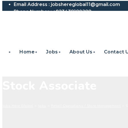
Email Address :
jobshereglobal11@gmail.com
Phone Number :
+923438189288
Home
Jobs
About Us
Contact 
Stock Associate
Jobs Here Global
>
Jobs
>
Retail Operations / Store Management
>
S