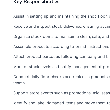
Key Responsibilities
Assist in setting up and maintaining the shop floor,
Receive and inspect stock deliveries, ensuring accu
Organize stockrooms to maintain a clean, safe, and
Assemble products according to brand instructions
Attach product barcodes following company and br
Monitor stock levels and notify management of prod
Conduct daily floor checks and replenish products 
teams.
Support store events such as promotions, mid-seas
Identify and label damaged items and move them to