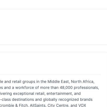
yle and retail groups in the Middle East, North Africa,
ies and a workforce of more than 48,000 professionals,
vering exceptional retail, entertainment, and
d-class destinations and globally recognized brands
crombie & Fitch, AllSaints, City Centre, and VOX