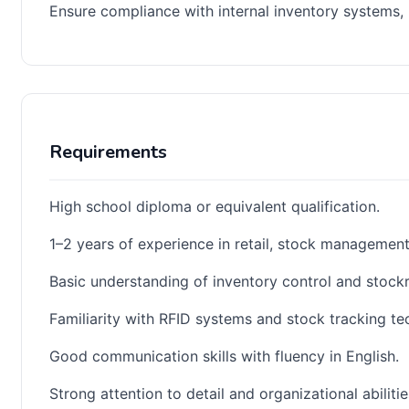
Ensure compliance with internal inventory systems,
Requirements
High school diploma or equivalent qualification.
1–2 years of experience in retail, stock management, 
Basic understanding of inventory control and stock
Familiarity with RFID systems and stock tracking te
Good communication skills with fluency in English.
Strong attention to detail and organizational abilitie