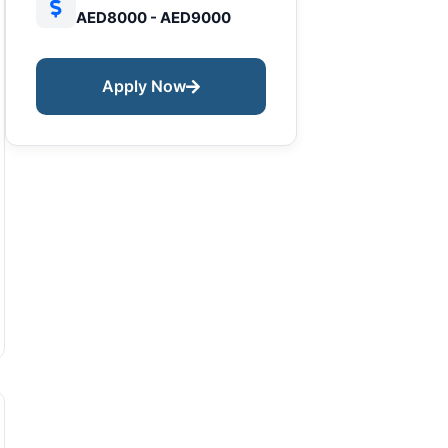
AED8000 - AED9000
Apply Now