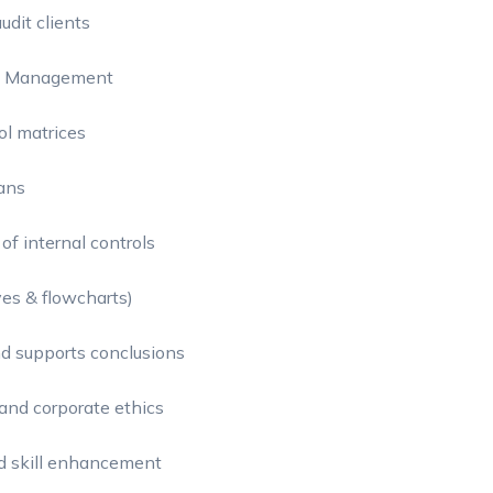
udit clients
dit Management
ol matrices
ans
of internal controls
ves & flowcharts)
nd supports conclusions
and corporate ethics
nd skill enhancement