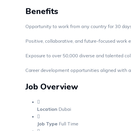
Benefits
Opportunity to work from any country for 30 day
Positive, collaborative, and future-focused work
Exposure to over 50,000 diverse and talented co
Career development opportunities aligned with a
Job Overview
Location
Dubai
Job Type
Full Time