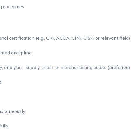
 procedures
al certification (e.g., CIA, ACCA, CPA, CISA or relevant field)
lated discipline
, analytics, supply chain, or merchandising audits (preferred)
t
multaneously
kills