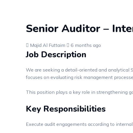
Senior Auditor – Inte
Majid Al Futtaim
6 months ago
Job Description
We are seeking a detail-oriented and analytical S
focuses on evaluating risk management processes,
This position plays a key role in strengthening 
Key Responsibilities
Execute audit engagements according to internal