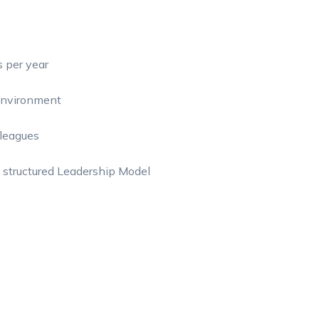
s per year
 environment
lleagues
 structured Leadership Model