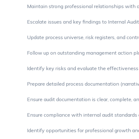
Maintain strong professional relationships with a
Escalate issues and key findings to Internal Au
Update process universe, risk registers, and contr
Follow up on outstanding management action pl
Identify key risks and evaluate the effectiveness 
Prepare detailed process documentation (narrati
Ensure audit documentation is clear, complete, a
Ensure compliance with internal audit standards 
Identify opportunities for professional growth a