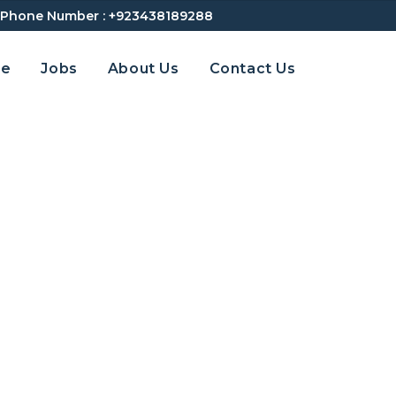
Phone Number :
+923438189288
e
Jobs
About Us
Contact Us
Internal Audit | Emira