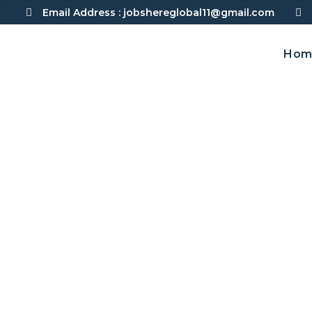
Skip
Email Address :
jobshereglobal11@gmail.com
to
content
Hom
Senior Auditor – 