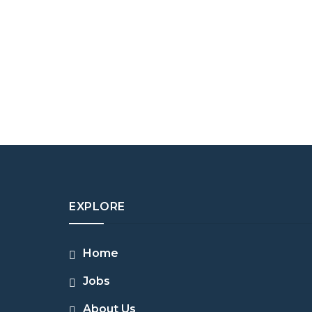
EXPLORE
Home
Jobs
About Us