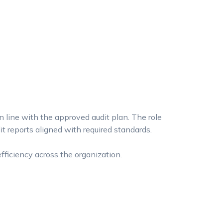
n line with the approved audit plan. The role
t reports aligned with required standards.
fficiency across the organization.