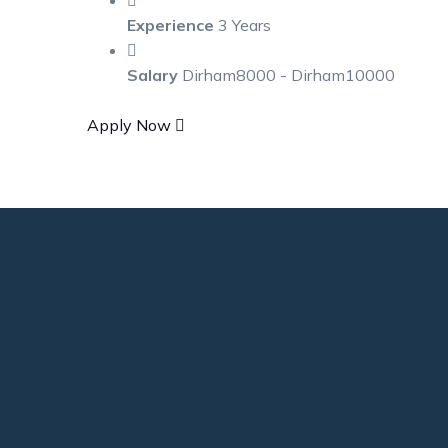
Experience
3 Years
Salary
Dirham8000 - Dirham10000
Apply Now