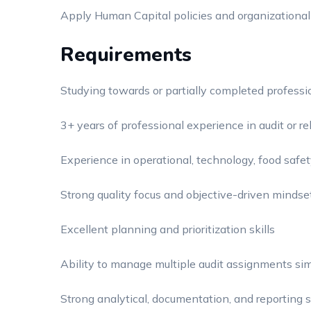
Apply Human Capital policies and organizational
Requirements
Studying towards or partially completed profession
3+ years of professional experience in audit or re
Experience in operational, technology, food safety
Strong quality focus and objective-driven mindse
Excellent planning and prioritization skills
Ability to manage multiple audit assignments si
Strong analytical, documentation, and reporting s