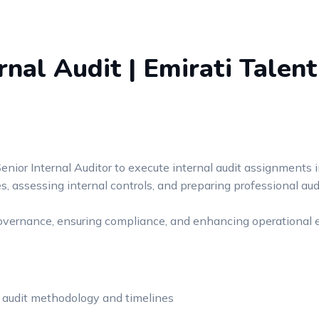
rnal Audit | Emirati Talent
enior Internal Auditor to execute internal audit assignments i
 assessing internal controls, and preparing professional audi
governance, ensuring compliance, and enhancing operational e
 audit methodology and timelines