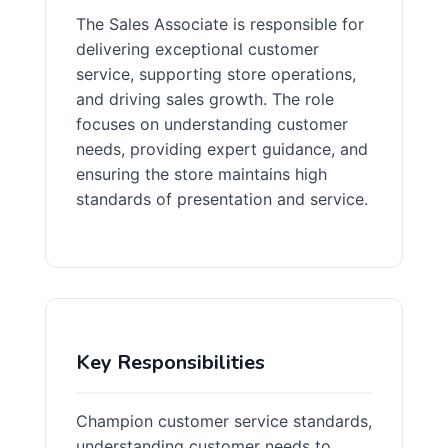
The Sales Associate is responsible for
delivering exceptional customer
service, supporting store operations,
and driving sales growth. The role
focuses on understanding customer
needs, providing expert guidance, and
ensuring the store maintains high
standards of presentation and service.
Key Responsibilities
Champion customer service standards,
understanding customer needs to