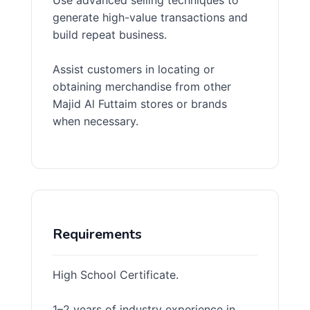
Use advanced selling techniques to
generate high-value transactions and
build repeat business.
Assist customers in locating or
obtaining merchandise from other
Majid Al Futtaim stores or brands
when necessary.
Requirements
High School Certificate.
1–2 years of industry experience in