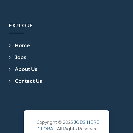
EXPLORE
Home
Jobs
About Us
Contact Us
Copyright © 2025
JOBS HERE
GLOBAL
All Rights Reserved.