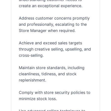
create an exceptional experience.
Address customer concerns promptly
and professionally, escalating to the
Store Manager when required.
Achieve and exceed sales targets
through creative selling, upselling, and
cross-selling.
Maintain store standards, including
cleanliness, tidiness, and stock
replenishment.
Comply with store security policies to
minimize stock loss.