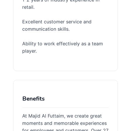
retail.
Excellent customer service and
communication skills.
Ability to work effectively as a team
player.
Benefits
At Majid Al Futtaim, we create great
moments and memorable experiences
for employees and customers. Over 27