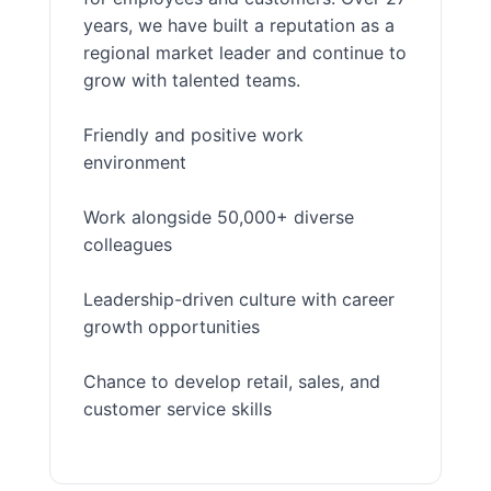
years, we have built a reputation as a
regional market leader and continue to
grow with talented teams.
Friendly and positive work
environment
Work alongside 50,000+ diverse
colleagues
Leadership-driven culture with career
growth opportunities
Chance to develop retail, sales, and
customer service skills