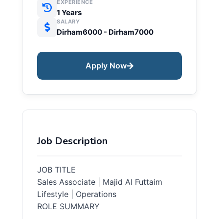
EXPERIENCE
1 Years
SALARY
Dirham6000 - Dirham7000
Apply Now
Job Description
JOB TITLE
Sales Associate | Majid Al Futtaim
Lifestyle | Operations
ROLE SUMMARY