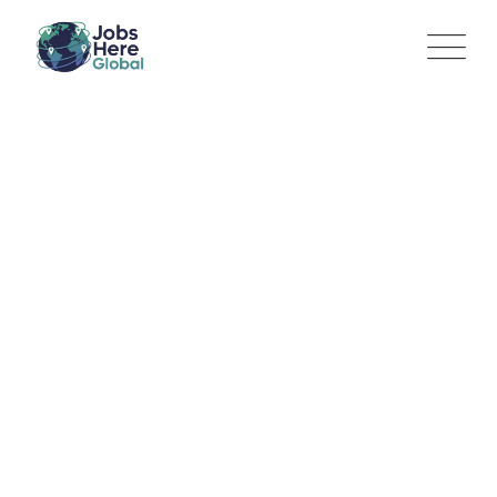
Sales Associate
Jobs Here Global
>
Jobs
>
Retail Operations / Store
Management
>
Sales Associate