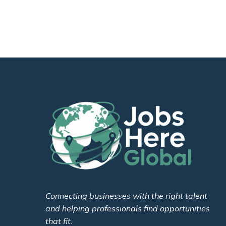
Connecting businesses with the right talent
and helping professionals find opportunities
that fit.