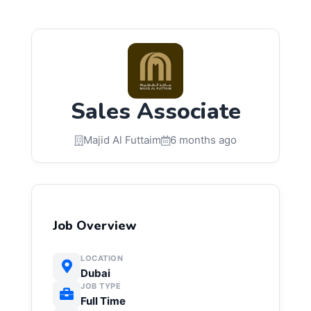
Sales Associate
Majid Al Futtaim
6 months ago
Job Overview
LOCATION
Dubai
JOB TYPE
Full Time