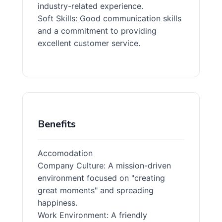
industry-related experience.
Soft Skills: Good communication skills
and a commitment to providing
excellent customer service.
Benefits
Accomodation
Company Culture: A mission-driven
environment focused on "creating
great moments" and spreading
happiness.
Work Environment: A friendly