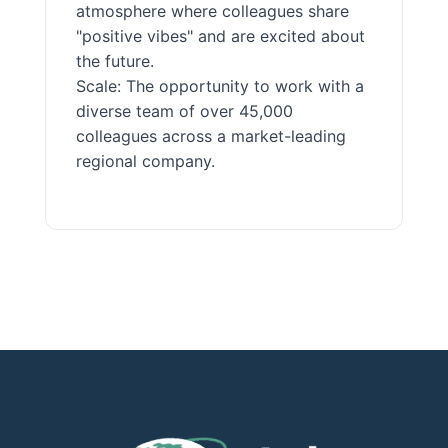
atmosphere where colleagues share
"positive vibes" and are excited about
the future.
Scale: The opportunity to work with a
diverse team of over 45,000
colleagues across a market-leading
regional company.