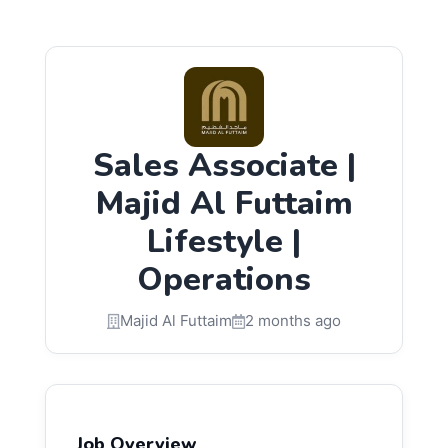
Sales Associate |
Majid Al Futtaim
Lifestyle |
Operations
Majid Al Futtaim
2 months ago
Job Overview