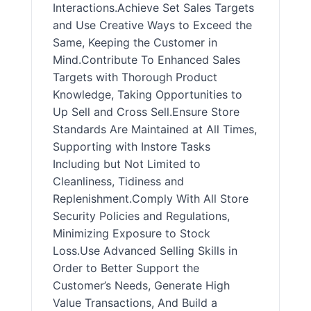
Interactions.Achieve Set Sales Targets
and Use Creative Ways to Exceed the
Same, Keeping the Customer in
Mind.Contribute To Enhanced Sales
Targets with Thorough Product
Knowledge, Taking Opportunities to
Up Sell and Cross Sell.Ensure Store
Standards Are Maintained at All Times,
Supporting with Instore Tasks
Including but Not Limited to
Cleanliness, Tidiness and
Replenishment.Comply With All Store
Security Policies and Regulations,
Minimizing Exposure to Stock
Loss.Use Advanced Selling Skills in
Order to Better Support the
Customer’s Needs, Generate High
Value Transactions, And Build a