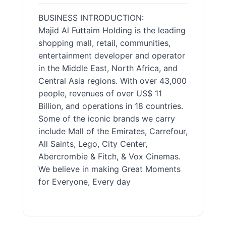
BUSINESS INTRODUCTION:
Majid Al Futtaim Holding is the leading
shopping mall, retail, communities,
entertainment developer and operator
in the Middle East, North Africa, and
Central Asia regions. With over 43,000
people, revenues of over US$ 11
Billion, and operations in 18 countries.
Some of the iconic brands we carry
include Mall of the Emirates, Carrefour,
All Saints, Lego, City Center,
Abercrombie & Fitch, & Vox Cinemas.
We believe in making Great Moments
for Everyone, Every day