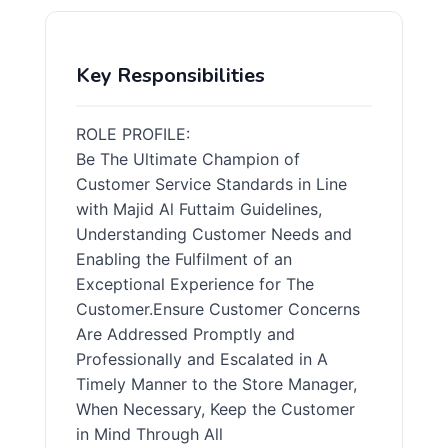
Key Responsibilities
ROLE PROFILE:
Be The Ultimate Champion of
Customer Service Standards in Line
with Majid Al Futtaim Guidelines,
Understanding Customer Needs and
Enabling the Fulfilment of an
Exceptional Experience for The
Customer.Ensure Customer Concerns
Are Addressed Promptly and
Professionally and Escalated in A
Timely Manner to the Store Manager,
When Necessary, Keep the Customer
in Mind Through All