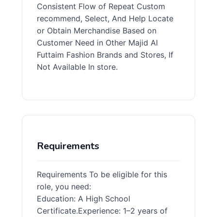
Consistent Flow of Repeat Custom
recommend, Select, And Help Locate
or Obtain Merchandise Based on
Customer Need in Other Majid Al
Futtaim Fashion Brands and Stores, If
Not Available In store.
Requirements
Requirements To be eligible for this
role, you need:
Education: A High School
Certificate.Experience: 1–2 years of