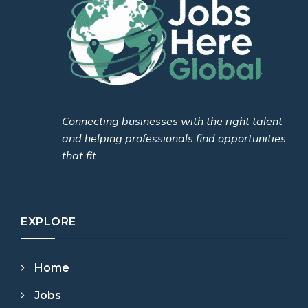
Connecting businesses with the right talent
and helping professionals find opportunities
that fit.
EXPLORE
Home
Jobs