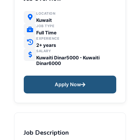
LOCATION
Kuwait
JOB TYPE
Full Time
EXPERIENCE
2+ years
SALARY
Kuwaiti Dinar5000 - Kuwaiti
Dinar6000
Apply Now
Job Description