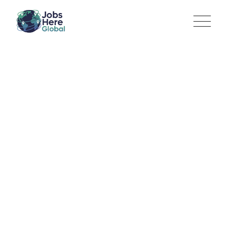
Sales Associate | Majid
Al Futtaim Lifestyle |
Operations
Jobs Here Global
>
Jobs
>
Marketing
>
Sales Associate |
Majid Al Futtaim Lifestyle | Operations