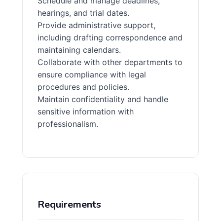
Schedule and manage deadlines,
hearings, and trial dates.
Provide administrative support,
including drafting correspondence and
maintaining calendars.
Collaborate with other departments to
ensure compliance with legal
procedures and policies.
Maintain confidentiality and handle
sensitive information with
professionalism.
Requirements