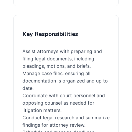
Key Responsibilities
Assist attorneys with preparing and
filing legal documents, including
pleadings, motions, and briefs.
Manage case files, ensuring all
documentation is organized and up to
date.
Coordinate with court personnel and
opposing counsel as needed for
litigation matters.
Conduct legal research and summarize
findings for attorney review.