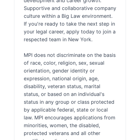
development and career growth.
Supportive and collaborative company
culture within a Big Law environment.
If you're ready to take the next step in
your legal career, apply today to join a
respected team in New York.
MPI does not discriminate on the basis
of race, color, religion, sex, sexual
orientation, gender identity or
expression, national origin, age,
disability, veteran status, marital
status, or based on an individual's
status in any group or class protected
by applicable federal, state or local
law. MPI encourages applications from
minorities, women, the disabled,
protected veterans and all other