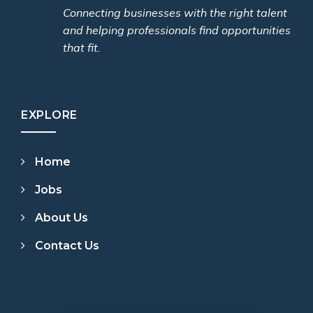
Connecting businesses with the right talent
and helping professionals find opportunities
that fit.
EXPLORE
Home
Jobs
About Us
Contact Us