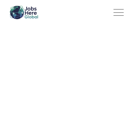
Legal Practice Specialist
(Litigation)
Jobs Here Global
>
Jobs
>
Legal and Professional service
>
Legal Practice Specialist (Litigation)