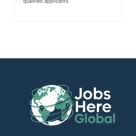
qualified applicants.