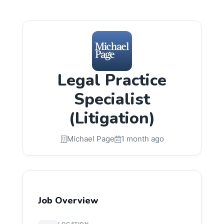
Legal Practice
Specialist
(Litigation)
Michael Page
1 month ago
Job Overview