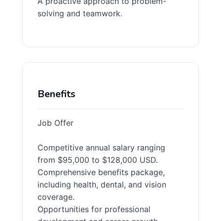
A proactive approach to problem-
solving and teamwork.
Benefits
Job Offer
Competitive annual salary ranging
from $95,000 to $128,000 USD.
Comprehensive benefits package,
including health, dental, and vision
coverage.
Opportunities for professional