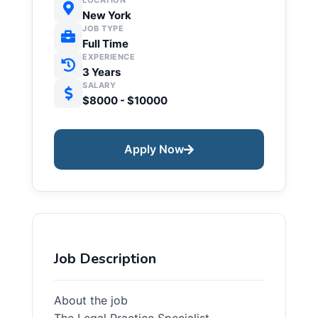
LOCATION
New York
JOB TYPE
Full Time
EXPERIENCE
3 Years
SALARY
$8000 - $10000
Apply Now
Job Description
About the job