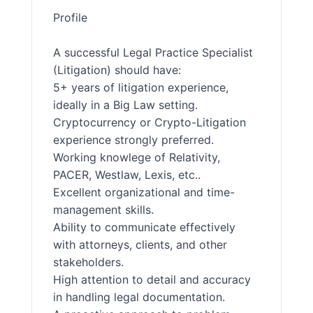
Profile
A successful Legal Practice Specialist
(Litigation) should have:
5+ years of litigation experience,
ideally in a Big Law setting.
Cryptocurrency or Crypto-Litigation
experience strongly preferred.
Working knowlege of Relativity,
PACER, Westlaw, Lexis, etc..
Excellent organizational and time-
management skills.
Ability to communicate effectively
with attorneys, clients, and other
stakeholders.
High attention to detail and accuracy
in handling legal documentation.