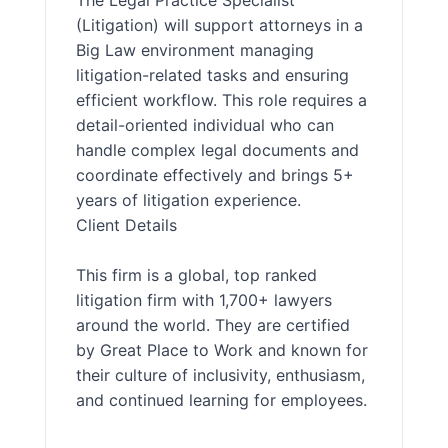
The Legal Practice Specialist
(Litigation) will support attorneys in a
Big Law environment managing
litigation-related tasks and ensuring
efficient workflow. This role requires a
detail-oriented individual who can
handle complex legal documents and
coordinate effectively and brings 5+
years of litigation experience.
Client Details
This firm is a global, top ranked
litigation firm with 1,700+ lawyers
around the world. They are certified
by Great Place to Work and known for
their culture of inclusivity, enthusiasm,
and continued learning for employees.