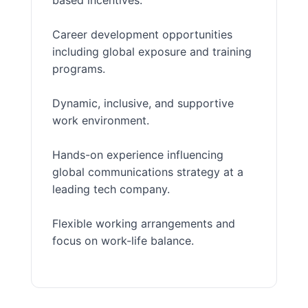
based incentives.
Career development opportunities
including global exposure and training
programs.
Dynamic, inclusive, and supportive
work environment.
Hands-on experience influencing
global communications strategy at a
leading tech company.
Flexible working arrangements and
focus on work-life balance.