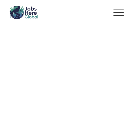
Communications
Manager – Platform
Integrity and Privacy
Jobs Here Global
>
Jobs
>
Marketing
>
Communications
Manager – Platform Integrity and Privacy