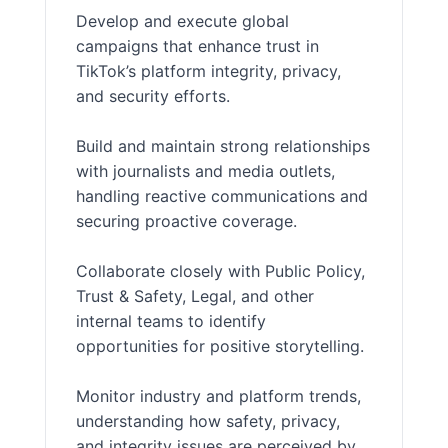
Develop and execute global
campaigns that enhance trust in
TikTok’s platform integrity, privacy,
and security efforts.
Build and maintain strong relationships
with journalists and media outlets,
handling reactive communications and
securing proactive coverage.
Collaborate closely with Public Policy,
Trust & Safety, Legal, and other
internal teams to identify
opportunities for positive storytelling.
Monitor industry and platform trends,
understanding how safety, privacy,
and integrity issues are perceived by