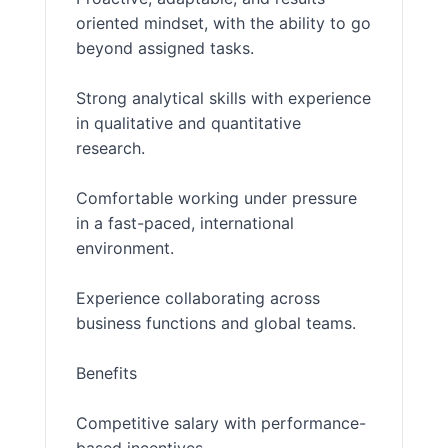
oriented mindset, with the ability to go
beyond assigned tasks.
Strong analytical skills with experience
in qualitative and quantitative
research.
Comfortable working under pressure
in a fast-paced, international
environment.
Experience collaborating across
business functions and global teams.
Benefits
Competitive salary with performance-