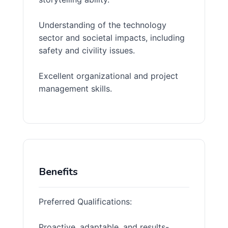
Understanding of the technology
sector and societal impacts, including
safety and civility issues.
Excellent organizational and project
management skills.
Benefits
Preferred Qualifications:
Proactive, adaptable, and results-