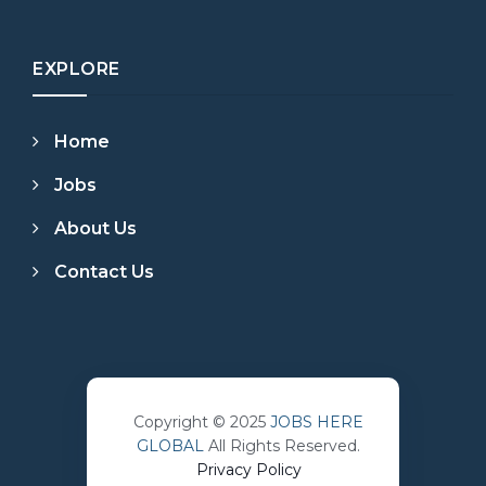
EXPLORE
Home
Jobs
About Us
Contact Us
Copyright © 2025
JOBS HERE
GLOBAL
All Rights Reserved.
Privacy Policy