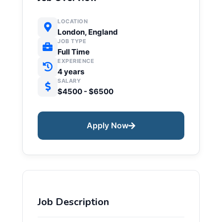
LOCATION
London, England
JOB TYPE
Full Time
EXPERIENCE
4 years
SALARY
$4500 - $6500
Apply Now
Job Description