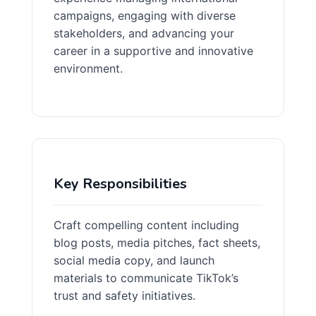
campaigns, engaging with diverse
stakeholders, and advancing your
career in a supportive and innovative
environment.
Key Responsibilities
Craft compelling content including
blog posts, media pitches, fact sheets,
social media copy, and launch
materials to communicate TikTok’s
trust and safety initiatives.