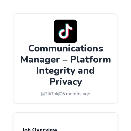
Communications
Manager – Platform
Integrity and
Privacy
TikTok
5 months ago
Job Overview