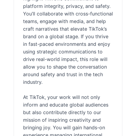
platform integrity, privacy, and safety.
You’ll collaborate with cross-functional
teams, engage with media, and help
craft narratives that elevate TikTok’s
brand on a global stage. If you thrive
in fast-paced environments and enjoy
using strategic communications to
drive real-world impact, this role will
allow you to shape the conversation
around safety and trust in the tech
industry.
At TikTok, your work will not only
inform and educate global audiences
but also contribute directly to our
mission of inspiring creativity and
bringing joy. You will gain hands-on
experience managing international