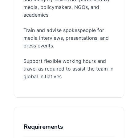
media, policymakers, NGOs, and
academics.
Train and advise spokespeople for
media interviews, presentations, and
press events.
Support flexible working hours and
travel as required to assist the team in
global initiatives
Requirements