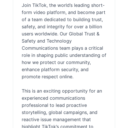
Join TikTok, the world’s leading short-
form video platform, and become part
of a team dedicated to building trust,
safety, and integrity for over a billion
users worldwide. Our Global Trust &
Safety and Technology
Communications team plays a critical
role in shaping public understanding of
how we protect our community,
enhance platform security, and
promote respect online.
This is an exciting opportunity for an
experienced communications
professional to lead proactive
storytelling, global campaigns, and
reactive issue management that
highlight TikTok’s commitment to