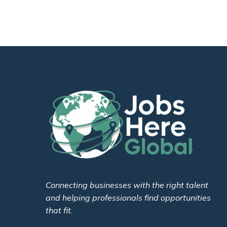
Connecting businesses with the right talent
and helping professionals find opportunities
that fit.