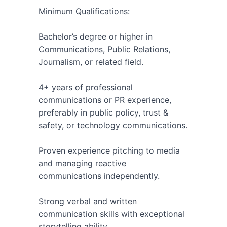
Minimum Qualifications:
Bachelor’s degree or higher in
Communications, Public Relations,
Journalism, or related field.
4+ years of professional
communications or PR experience,
preferably in public policy, trust &
safety, or technology communications.
Proven experience pitching to media
and managing reactive
communications independently.
Strong verbal and written
communication skills with exceptional
storytelling ability.