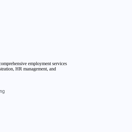
f comprehensive employment services
istration, HR management, and
ing