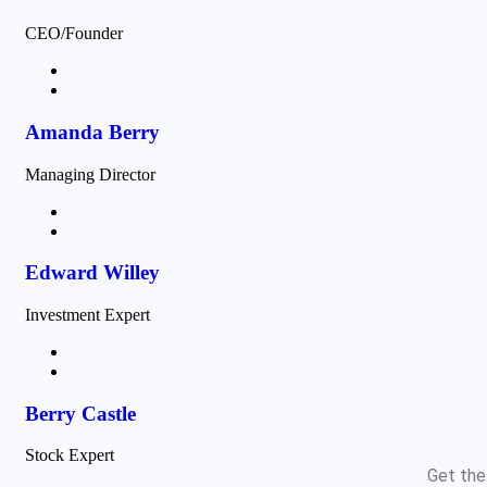
CEO/Founder
Amanda Berry
Managing Director
Edward Willey
Investment Expert
Berry Castle
Stock Expert
Get the