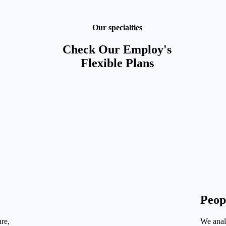
Our specialties
Check Our Employ's
Flexible Plans
Peop
re,
We analy