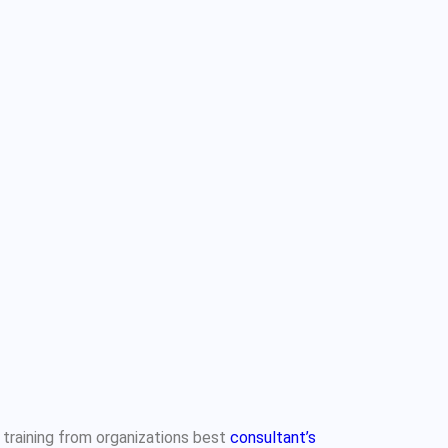
 training from organizations best
consultant’s