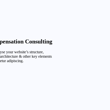
ensation Consulting
se your website’s structure,
 architecture & other key elements
etur adipiscing.