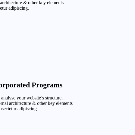
 architecture & other key elements
etur adipiscing.
orporated Programs
analyse your website’s structure,
ernal architecture & other key elements
sectetur adipiscing.