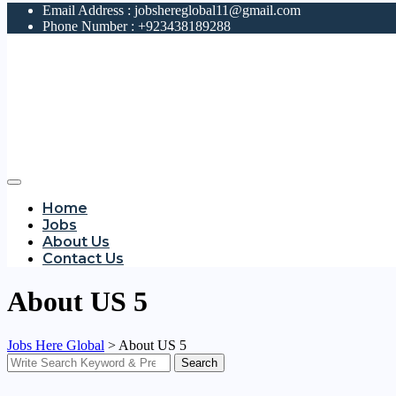
Email Address :
jobshereglobal11@gmail.com
Phone Number :
+923438189288
Home
Jobs
About Us
Contact Us
About US 5
Jobs Here Global
>
About US 5
Search