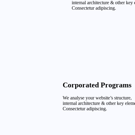
internal architecture & other key
Consectetur adipiscing.
Corporated Programs
We analyse your website’s structure,
internal architecture & other key elem
Consectetur adipiscing.