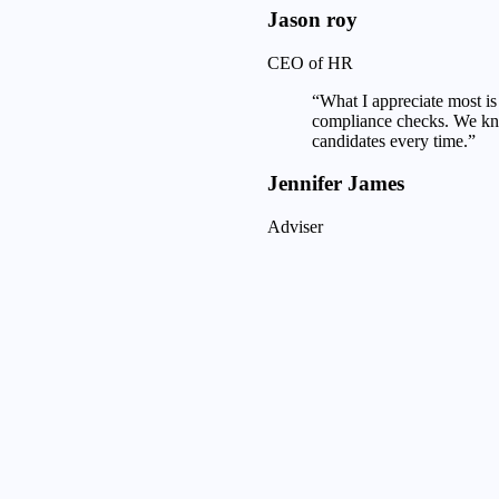
Jason roy
CEO of HR
“What I appreciate most is 
compliance checks. We kno
candidates every time.”
Jennifer James
Adviser