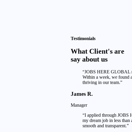
Testimonials
What Client's are
say about us
“JOBS HERE GLOBAL made
Within a week, we found a 
thriving in our team.”
James R.
Manager
“I applied through JOB
my dream job in less than
smooth and transparent.”