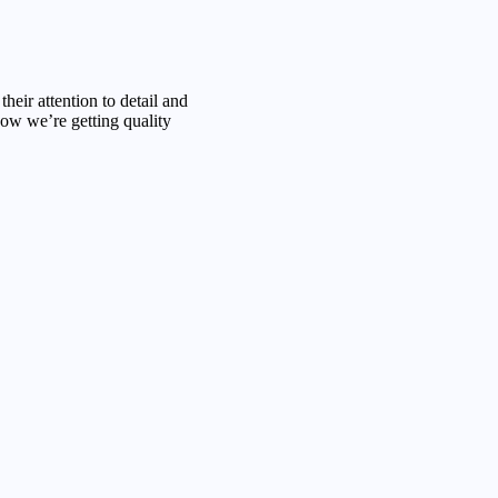
their attention to detail and
w we’re getting quality