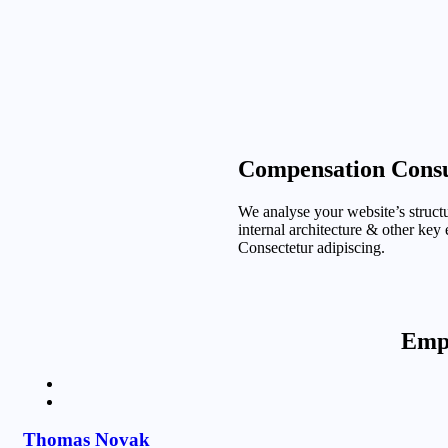
Compensation Consu
We analyse your website’s structu
internal architecture & other key
Consectetur adipiscing.
Emph
Thomas Novak