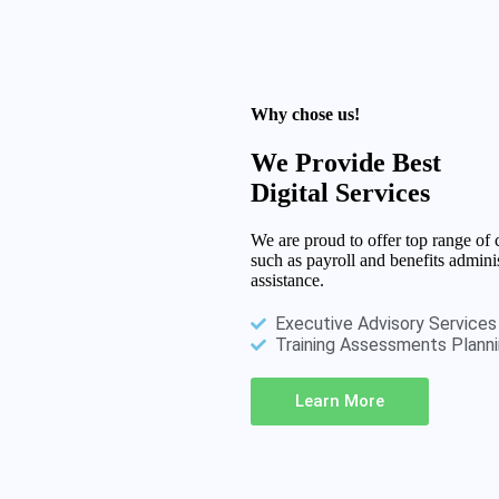
Why chose us!
We Provide Best
Digital Services
We are proud to offer top range o
such as payroll and benefits admin
assistance.
Executive Advisory Services
Training Assessments Plann
Learn More