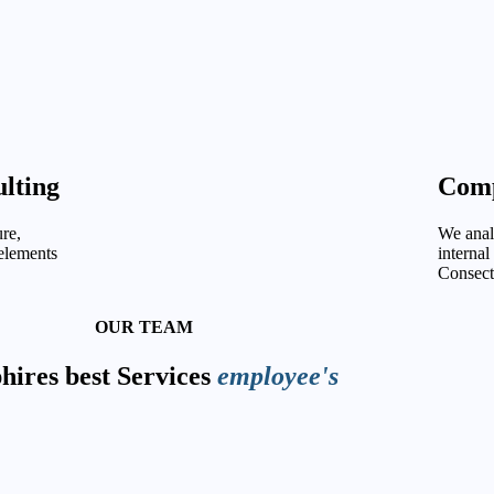
lting
Comp
re,
We analy
 elements
internal
Consect
OUR TEAM
ires best Services
employee's