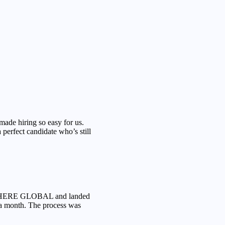
 hiring so easy for us.
perfect candidate who’s still
S HERE GLOBAL and landed
 a month. The process was