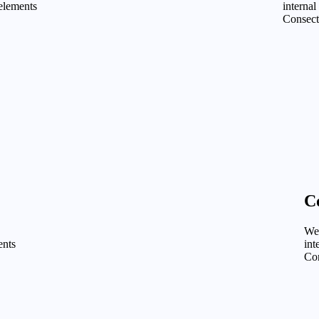
 elements
internal
Consect
C
We 
ents
int
Con