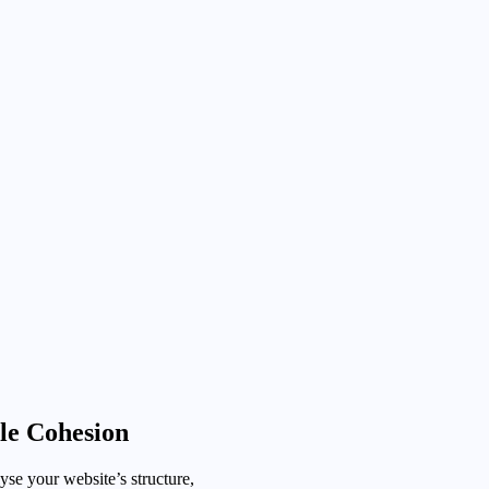
le Cohesion
se your website’s structure,