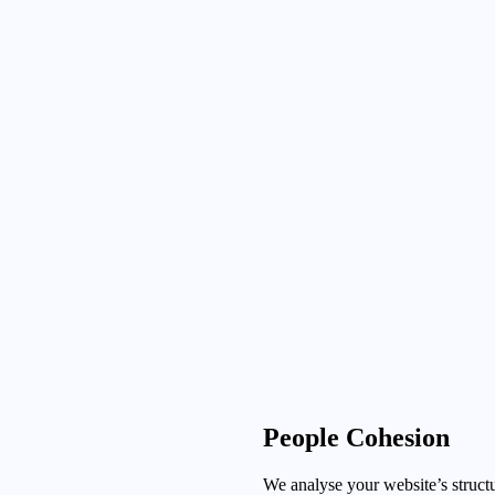
People Cohesion
We analyse your website’s structu